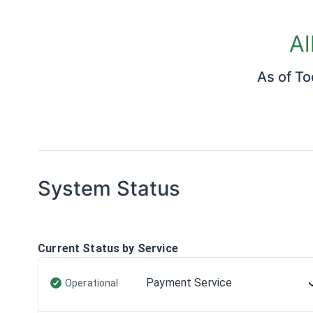
Al
As of
To
System Status
Current Status by Service
Payment Service
Operational