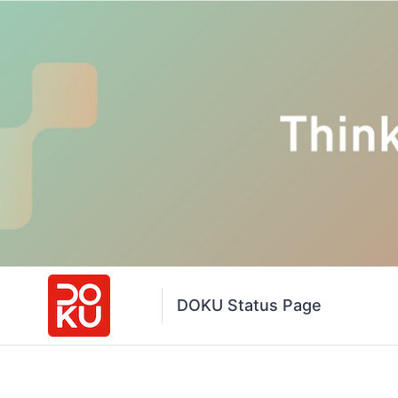
DOKU Status Page