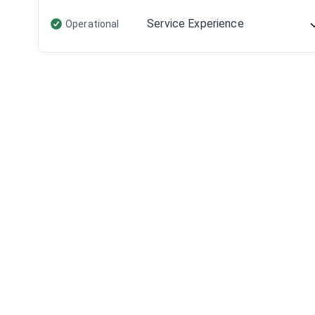
Service Experience
Operational